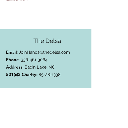
The Delsa
Email
:
JoinHands@thedelsa.com
Phone
:
336-461-3064
Address
: Badin Lake, NC
501(c)3 Charity:
85-2811338
Subscribe to Our Blog