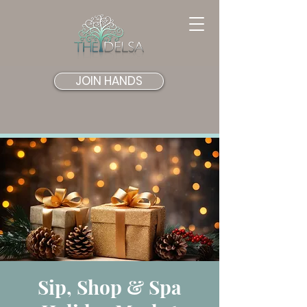
JOIN HANDS
Sip, Shop & Spa