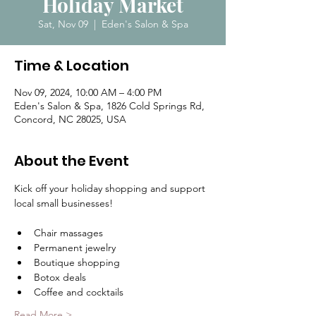
Holiday Market
Sat, Nov 09
  |  
Eden's Salon & Spa
Time & Location
Nov 09, 2024, 10:00 AM – 4:00 PM
Eden's Salon & Spa, 1826 Cold Springs Rd,
Concord, NC 28025, USA
About the Event
Kick off your holiday shopping and support 
local small businesses!
Chair massages
Permanent jewelry
Boutique shopping
Botox deals
Coffee and cocktails
Read More >