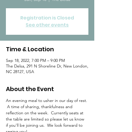
Registration is Closed
See other events
Time & Location
Sep 18, 2022, 7:00 PM – 9:00 PM
The Delsa, 291 N Shoreline Dr, New London,
NC 28127, USA
About the Event
An evening meal to usher in our day of rest. 
 A time of sharing, thankfulness and 
reflection on the week.  Currently seats at 
the table are limited so please let us know 
if you'll be joining us.  We look forward to 
seeing you!