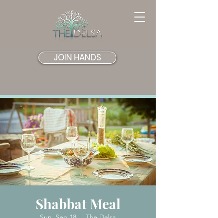
JOIN HANDS
Shabbat Meal
Sun, Sep 18
  |  
The Delsa