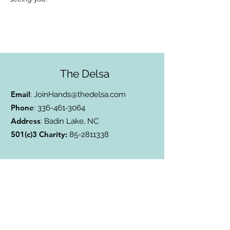
The Delsa
Email
:
JoinHands@thedelsa.com
Phone
:
336-461-3064
Address
: Badin Lake, NC
501(c)3 Charity:
85-2811338
Subscribe to Our Blog