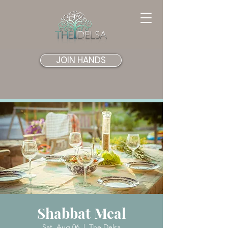
JOIN HANDS
Shabbat Meal
Sat, Aug 06
  |  
The Delsa