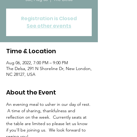
Registration is Closed
See other events
Time & Location
Aug 06, 2022, 7:00 PM – 9:00 PM
The Delsa, 291 N Shoreline Dr, New London,
NC 28127, USA
About the Event
An evening meal to usher in our day of rest. 
 A time of sharing, thankfulness and 
reflection on the week.  Currently seats at 
the table are limited so please let us know 
if you'll be joining us.  We look forward to 
seeing you!