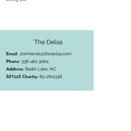
The Delsa
Email
:
JoinHands@thedelsa.com
Phone
:
336-461-3064
Address
: Badin Lake, NC
501(c)3 Charity:
85-2811338
Subscribe to Our Blog