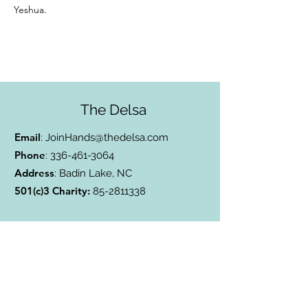
Yeshua.
The Delsa
Email
:
JoinHands@thedelsa.com
Phone
:
336-461-3064
Address
: Badin Lake, NC
501(c)3 Charity:
85-2811338