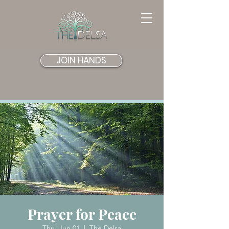
JOIN HANDS
Prayer for Peace
Thu, Jun 01
  |  
The Delsa