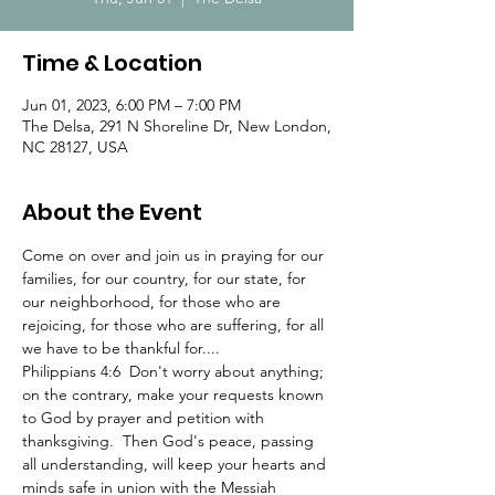
Time & Location
Jun 01, 2023, 6:00 PM – 7:00 PM
The Delsa, 291 N Shoreline Dr, New London,
NC 28127, USA
About the Event
Come on over and join us in praying for our 
families, for our country, for our state, for 
our neighborhood, for those who are 
rejoicing, for those who are suffering, for all 
we have to be thankful for....
Philippians 4:6  Don't worry about anything; 
on the contrary, make your requests known 
to God by prayer and petition with 
thanksgiving.  Then God's peace, passing 
all understanding, will keep your hearts and 
minds safe in union with the Messiah 