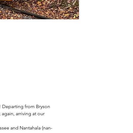
n! Departing from Bryson 
again, arriving at our 
ssee and Nantahala (nan-