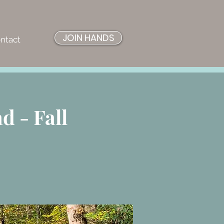
JOIN HANDS
ntact
 - Fall