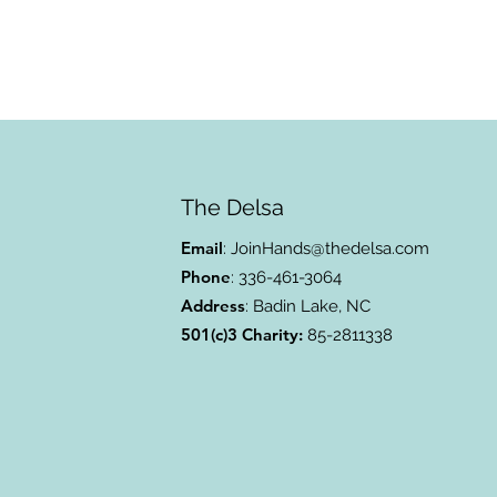
The Delsa
Email
:
JoinHands@thedelsa.com
Phone
: 336-461-3064
Address
: Badin Lake, NC
501(c)3 Charity:
85-2811338