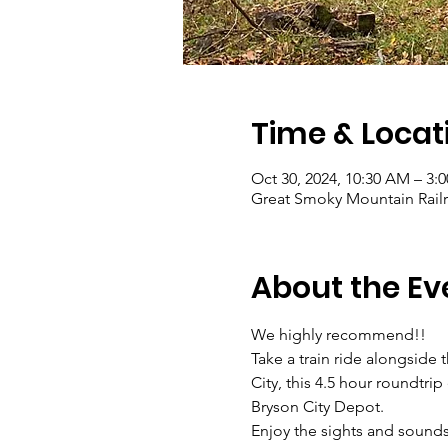
Time & Locat
Oct 30, 2024, 10:30 AM – 3:
Great Smoky Mountain Railro
About the Ev
We highly recommend!! 
Take a train ride alongside
City, this 4.5 hour roundtri
Bryson City Depot.
Enjoy the sights and sound