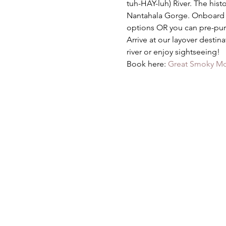
tuh-HAY-luh) River. The hist
Nantahala Gorge. Onboard di
options OR you can pre-pur
Arrive at our layover destin
river or enjoy sightseeing!
Book here: 
Great Smoky Mou