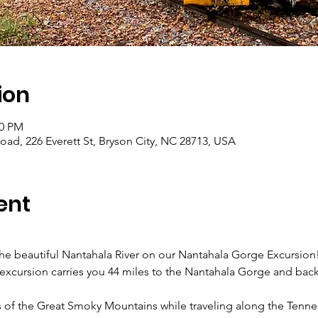
ion
00 PM
ad, 226 Everett St, Bryson City, NC 28713, USA
ent
 the beautiful Nantahala River on our Nantahala Gorge Excursio
p excursion carries you 44 miles to the Nantahala Gorge and back 
s of the Great Smoky Mountains while traveling along the Tenne