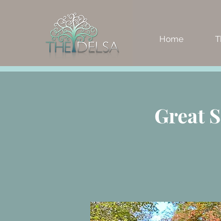
Home
T
Great 