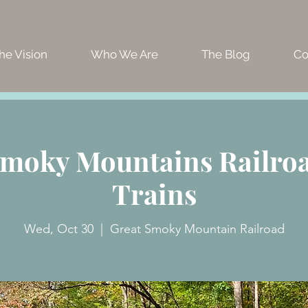
he Vision
Who We Are
The Blog
Co
Smoky Mountains Railroad
Trains
Wed, Oct 30
  |  
Great Smoky Mountain Railroad