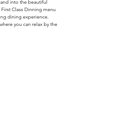
and into the beautiful 
  First Class Dinning menu 
ng dining experience. 
 where you can relax by the 