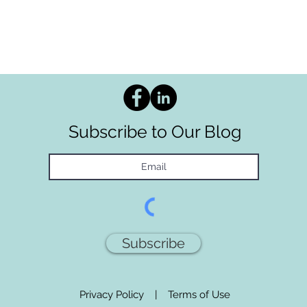
Subscribe to Our Blog
Subscribe
Privacy Policy
|
Terms of Use