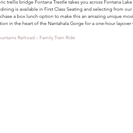
oric trellis bridge Fontana Trestle takes you across Fontana Lake 
ning is available in First Class Seating and selecting from our
chase a box lunch option to make this an amazing unique movi
ation in the heart of the Nantahala Gorge for a one-hour layover
ntains Railroad – Family Train Ride