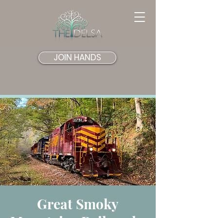
JOIN HANDS
Great Smoky