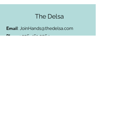
The Delsa
Email
:
JoinHands@thedelsa.com
Phone
:
336-461-3064
Address
: Badin Lake, NC
501(c)3 Charity:
85-2811338
Subscribe to Our Blog