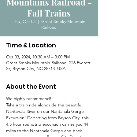
Mountains Railroad -
Fall Trains
Thu, Oct 03
  |  
Great Smoky Mountain
Railroad
Time & Location
Oct 03, 2024, 10:30 AM – 3:00 PM
Great Smoky Mountain Railroad, 226 Everett
St, Bryson City, NC 28713, USA
About the Event
We highly recommend!! 
Take a train ride alongside the beautiful 
Nantahala River on our Nantahala Gorge 
Excursion! Departing from Bryson City, this 
4.5 hour roundtrip excursion carries you 44 
miles to the Nantahala Gorge and back 