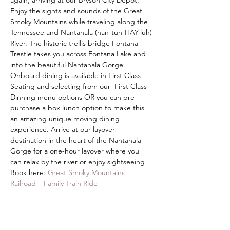
again, arriving at our Bryson City Depot.
Enjoy the sights and sounds of the Great 
Smoky Mountains while traveling along the 
Tennessee and Nantahala (nan-tuh-HAY-luh) 
River. The historic trellis bridge Fontana 
Trestle takes you across Fontana Lake and 
into the beautiful Nantahala Gorge. 
Onboard dining is available in First Class 
Seating and selecting from our  First Class 
Dinning menu options OR you can pre-
purchase a box lunch option to make this 
an amazing unique moving dining 
experience. Arrive at our layover 
destination in the heart of the Nantahala 
Gorge for a one-hour layover where you 
can relax by the river or enjoy sightseeing!
Book here: 
Great Smoky Mountains 
Railroad – Family Train Ride