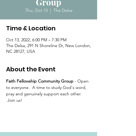
Group
Thu, Oct 13
  |  
The Delsa
Time & Location
Oct 13, 2022, 6:00 PM – 7:30 PM
The Delsa, 291 N Shoreline Dr, New London,
NC 28127, USA
About the Event
Faith Fellowship Community Group 
- Open 
to everyone.  A time to study God's word, 
pray and genuinely support each other. 
 Join us!