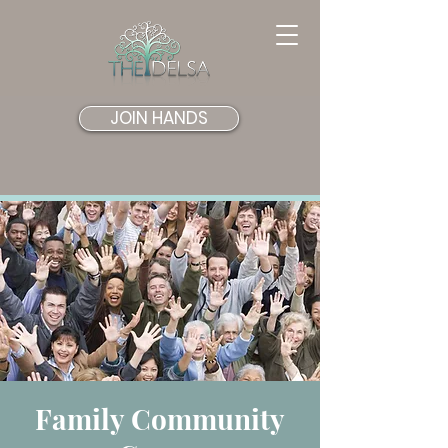
JOIN HANDS
Family Community