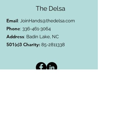
The Delsa
Email
:
JoinHands@thedelsa.com
Phone
:
336-461-3064
Address
: Badin Lake, NC
501(c)3 Charity:
85-2811338
Subscribe to Our Blog