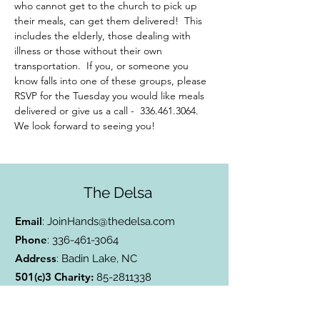
who cannot get to the church to pick up 
their meals, can get them delivered!  This 
includes the elderly, those dealing with 
illness or those without their own 
transportation.  If you, or someone you 
know falls into one of these groups, please 
RSVP for the Tuesday you would like meals 
delivered or give us a call -  336.461.3064. 
We look forward to seeing you!
The Delsa
Email
:
JoinHands@thedelsa.com
Phone
:
336-461-3064
Address
: Badin Lake, NC
501(c)3 Charity:
85-2811338