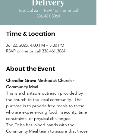
Delivery
Tue, Jul 22
  |  
RSVP online or call
336.461.3064
Time & Location
Jul 22, 2025, 4:00 PM – 5:30 PM
RSVP online or call 336.461.3064
About the Event
Chandler Grove Methodist Church - 
Community Meal
This is a charitable outreach provided by 
the church to the local community.  The 
purpose is to provide free meals to those 
who are experiencing food insecurity, time 
constraints, or physical challenges.  
The Delsa has joined hands with the 
Community Meal team to assure that those 