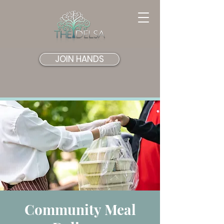
JOIN HANDS
Community Meal