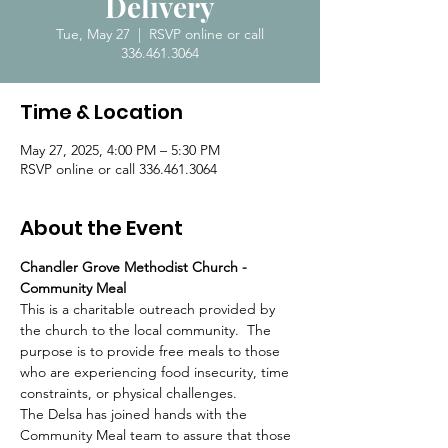
Delivery
Tue, May 27
  |  
RSVP online or call
336.461.3064
Time & Location
May 27, 2025, 4:00 PM – 5:30 PM
RSVP online or call 336.461.3064
About the Event
Chandler Grove Methodist Church - 
Community Meal
This is a charitable outreach provided by 
the church to the local community.  The 
purpose is to provide free meals to those 
who are experiencing food insecurity, time 
constraints, or physical challenges.  
The Delsa has joined hands with the 
Community Meal team to assure that those 