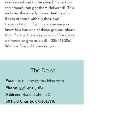
who cannot get to the church to pick up 
their meals, can get them delivered!  This 
includes the elderly, those dealing with 
illness or those without their own 
transportation.  If you, or someone you 
know falls into one of these groups, please 
RSVP for the Tuesday you would like meals 
delivered or give us a call -  336.461.3064. 
We look forward to seeing you!
The Delsa
Email
:
JoinHands@thedelsa.com
Phone
:
336-461-3064
Address
: Badin Lake, NC
501(c)3 Charity:
85-2811338