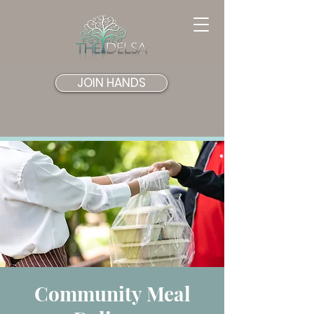
JOIN HANDS
Community Meal