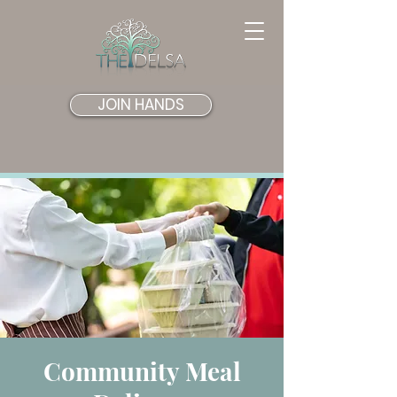
JOIN HANDS
Community Meal