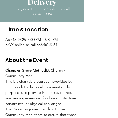
Delivery
Tue, Apr 15
  |  
RSVP online or call
336.461.3064
Time & Location
Apr 15, 2025, 4:00 PM – 5:30 PM
RSVP online or call 336.461.3064
About the Event
Chandler Grove Methodist Church - 
Community Meal
This is a charitable outreach provided by 
the church to the local community.  The 
purpose is to provide free meals to those 
who are experiencing food insecurity, time 
constraints, or physical challenges.  
The Delsa has joined hands with the 
Community Meal team to assure that those 