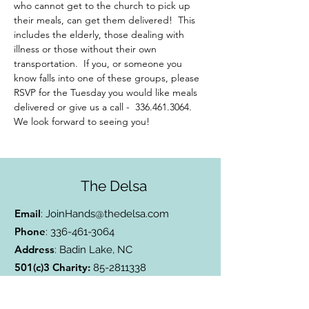
who cannot get to the church to pick up 
their meals, can get them delivered!  This 
includes the elderly, those dealing with 
illness or those without their own 
transportation.  If you, or someone you 
know falls into one of these groups, please 
RSVP for the Tuesday you would like meals 
delivered or give us a call -  336.461.3064. 
We look forward to seeing you!
The Delsa
Email
:
JoinHands@thedelsa.com
Phone
:
336-461-3064
Address
: Badin Lake, NC
501(c)3 Charity:
85-2811338