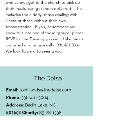
who cannot get to the church to pick up 
their meals, can get them delivered!  This 
includes the elderly, those dealing with 
illness or those without their own 
transportation.  If you, or someone you 
know falls into one of these groups, please 
RSVP for the Tuesday you would like meals 
delivered or give us a call -  336.461.3064. 
We look forward to seeing you!
The Delsa
Email
:
JoinHands@thedelsa.com
Phone
:
336-461-3064
Address
: Badin Lake, NC
501(c)3 Charity:
85-2811338