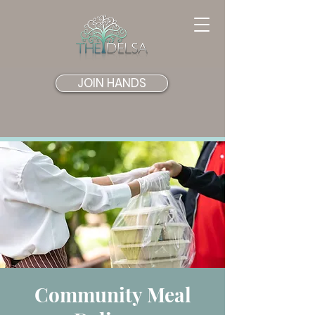
JOIN HANDS
Community Meal