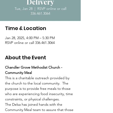
Delivery
Tue, Jan 28
  |  
RSVP online or call
336.461.3064
Time & Location
Jan 28, 2025, 4:00 PM – 5:30 PM
RSVP online or call 336.461.3064
About the Event
Chandler Grove Methodist Church - 
Community Meal
This is a charitable outreach provided by 
the church to the local community.  The 
purpose is to provide free meals to those 
who are experiencing food insecurity, time 
constraints, or physical challenges.  
The Delsa has joined hands with the 
Community Meal team to assure that those 