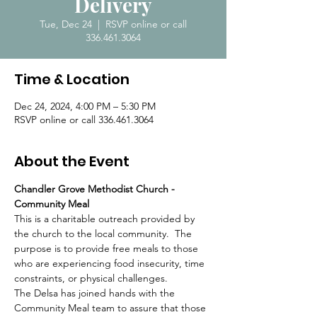
Delivery
Tue, Dec 24
  |  
RSVP online or call
336.461.3064
Time & Location
Dec 24, 2024, 4:00 PM – 5:30 PM
RSVP online or call 336.461.3064
About the Event
Chandler Grove Methodist Church - 
Community Meal
This is a charitable outreach provided by 
the church to the local community.  The 
purpose is to provide free meals to those 
who are experiencing food insecurity, time 
constraints, or physical challenges.  
The Delsa has joined hands with the 
Community Meal team to assure that those 