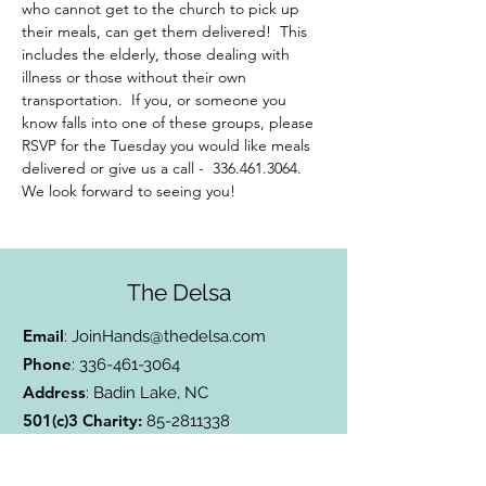
who cannot get to the church to pick up 
their meals, can get them delivered!  This 
includes the elderly, those dealing with 
illness or those without their own 
transportation.  If you, or someone you 
know falls into one of these groups, please 
RSVP for the Tuesday you would like meals 
delivered or give us a call -  336.461.3064. 
We look forward to seeing you!
The Delsa
Email
:
JoinHands@thedelsa.com
Phone
:
336-461-3064
Address
: Badin Lake, NC
501(c)3 Charity:
85-2811338