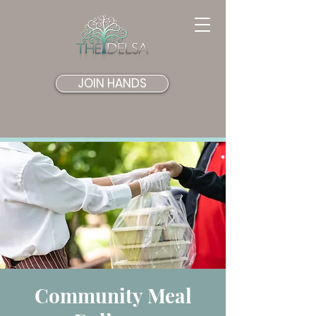
JOIN HANDS
Community Meal