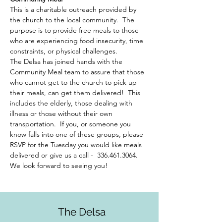
This is a charitable outreach provided by 
the church to the local community.  The 
purpose is to provide free meals to those 
who are experiencing food insecurity, time 
constraints, or physical challenges.  
The Delsa has joined hands with the 
Community Meal team to assure that those 
who cannot get to the church to pick up 
their meals, can get them delivered!  This 
includes the elderly, those dealing with 
illness or those without their own 
transportation.  If you, or someone you 
know falls into one of these groups, please 
RSVP for the Tuesday you would like meals 
delivered or give us a call -  336.461.3064. 
We look forward to seeing you!
The Delsa