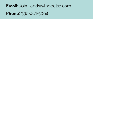
Email
:
JoinHands@thedelsa.com
Phone
:
336-461-3064
Address
: Badin Lake, NC
501(c)3 Charity:
85-2811338
Subscribe to Our Blog
Subscribe