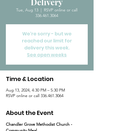
Delivery
Tue, Aug 13
  |  
RSVP online or call
336.461.3064
We're sorry - but we
reached our limit for
delivery this week.
See open weeks
Time & Location
Aug 13, 2024, 4:30 PM – 5:30 PM
RSVP online or call 336.461.3064
About the Event
Chandler Grove Methodist Church - 
Community Meal