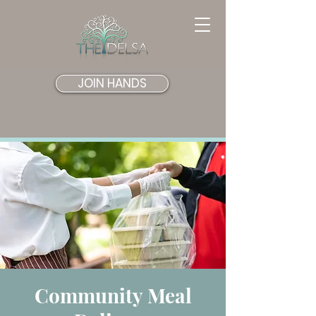
JOIN HANDS
Community Meal