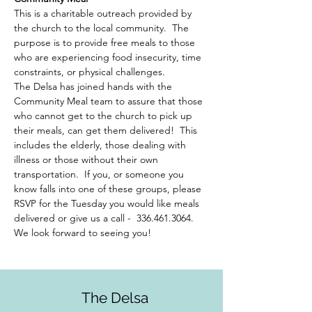
This is a charitable outreach provided by 
the church to the local community.  The 
purpose is to provide free meals to those 
who are experiencing food insecurity, time 
constraints, or physical challenges.  
The Delsa has joined hands with the 
Community Meal team to assure that those 
who cannot get to the church to pick up 
their meals, can get them delivered!  This 
includes the elderly, those dealing with 
illness or those without their own 
transportation.  If you, or someone you 
know falls into one of these groups, please 
RSVP for the Tuesday you would like meals 
delivered or give us a call -  336.461.3064. 
We look forward to seeing you!
The Delsa