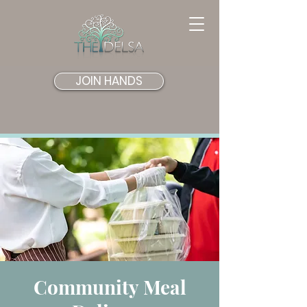
JOIN HANDS
Community Meal