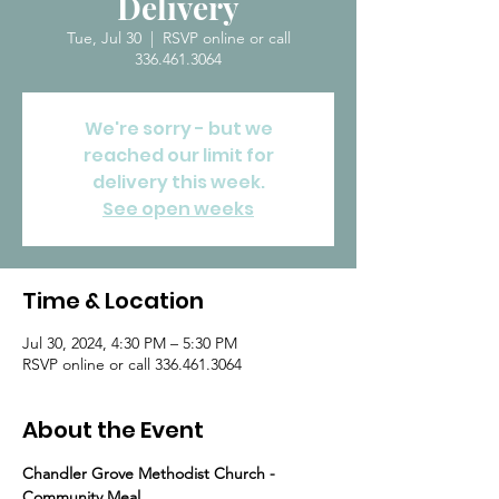
Delivery
Tue, Jul 30
  |  
RSVP online or call
336.461.3064
We're sorry - but we
reached our limit for
delivery this week.
See open weeks
Time & Location
Jul 30, 2024, 4:30 PM – 5:30 PM
RSVP online or call 336.461.3064
About the Event
Chandler Grove Methodist Church - 
Community Meal