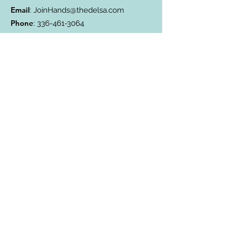
Email
:
JoinHands@thedelsa.com
Phone
:
336-461-3064
Address
: Badin Lake, NC
501(c)3 Charity:
85-2811338
Subscribe to Our Blog
Subscribe