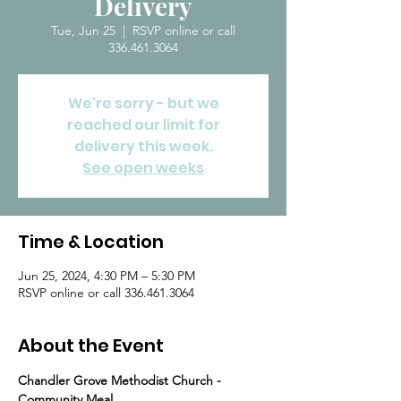
Delivery
Tue, Jun 25
  |  
RSVP online or call
336.461.3064
We're sorry - but we
reached our limit for
delivery this week.
See open weeks
Time & Location
Jun 25, 2024, 4:30 PM – 5:30 PM
RSVP online or call 336.461.3064
About the Event
Chandler Grove Methodist Church - 
Community Meal