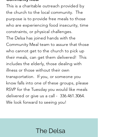
This is a charitable outreach provided by 
the church to the local community.  The 
purpose is to provide free meals to those 
who are experiencing food insecurity, time 
constraints, or physical challenges.  
The Delsa has joined hands with the 
Community Meal team to assure that those 
who cannot get to the church to pick up 
their meals, can get them delivered!  This 
includes the elderly, those dealing with 
illness or those without their own 
transportation.  If you, or someone you 
know falls into one of these groups, please 
RSVP for the Tuesday you would like meals 
delivered or give us a call -  336.461.3064. 
We look forward to seeing you!
The Delsa