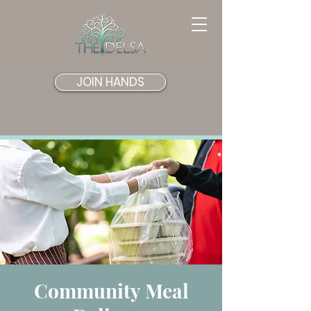
JOIN HANDS
Community Meal