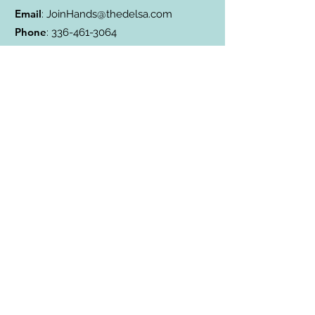
Email
:
JoinHands@thedelsa.com
Phone
:
336-461-3064
Address
: Badin Lake, NC
501(c)3 Charity:
85-2811338
Subscribe to Our Blog
Subscribe