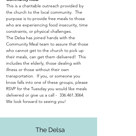
This is a charitable outreach provided by 
the church to the local community.  The 
purpose is to provide free meals to those 
who are experiencing food insecurity, time 
constraints, or physical challenges.  
The Delsa has joined hands with the 
Community Meal team to assure that those 
who cannot get to the church to pick up 
their meals, can get them delivered!  This 
includes the elderly, those dealing with 
illness or those without their own 
transportation.  If you, or someone you 
know falls into one of these groups, please 
RSVP for the Tuesday you would like meals 
delivered or give us a call -  336.461.3064. 
We look forward to seeing you!
The Delsa