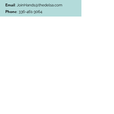
Email
:
JoinHands@thedelsa.com
Phone
:
336-461-3064
Address
: Badin Lake, NC
501(c)3 Charity:
85-2811338
Subscribe to Our Blog
Subscribe