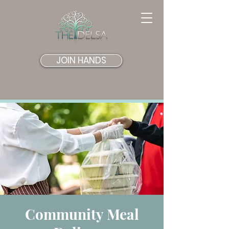
JOIN HANDS
Community Meal