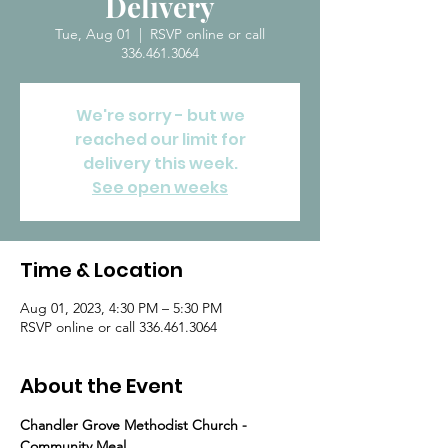
Delivery
Tue, Aug 01
  |  
RSVP online or call
336.461.3064
We're sorry - but we
reached our limit for
delivery this week.
See open weeks
Time & Location
Aug 01, 2023, 4:30 PM – 5:30 PM
RSVP online or call 336.461.3064
About the Event
Chandler Grove Methodist Church - 
Community Meal