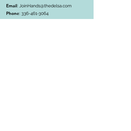
Email
:
JoinHands@thedelsa.com
Phone
:
336-461-3064
Address
: Badin Lake, NC
501(c)3 Charity:
85-2811338
Subscribe to Our Blog
Subscribe