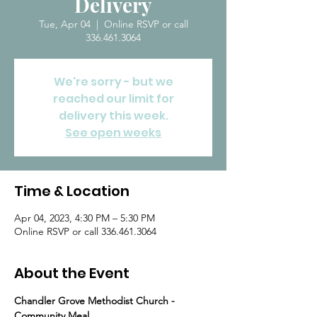
Delivery
Tue, Apr 04
  |  
Online RSVP or call
336.461.3064
We're sorry - but we
reached our limit for
delivery this week.
See open weeks
Time & Location
Apr 04, 2023, 4:30 PM – 5:30 PM
Online RSVP or call 336.461.3064
About the Event
Chandler Grove Methodist Church - 
Community Meal