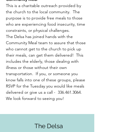
This is a charitable outreach provided by 
the church to the local community.  The 
purpose is to provide free meals to those 
who are experiencing food insecurity, time 
constraints, or physical challenges.  
The Delsa has joined hands with the 
Community Meal team to assure that those 
who cannot get to the church to pick up 
their meals, can get them delivered!  This 
includes the elderly, those dealing with 
illness or those without their own 
transportation.  If you, or someone you 
know falls into one of these groups, please 
RSVP for the Tuesday you would like meals 
delivered or give us a call -  336.461.3064. 
We look forward to seeing you!
The Delsa