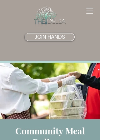
JOIN HANDS
Community Meal