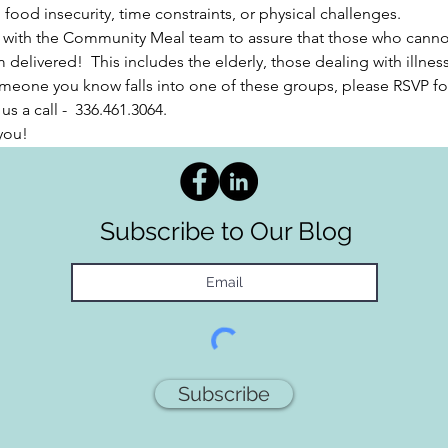
ood insecurity, time constraints, or physical challenges.  
 with the Community Meal team to assure that those who cannot 
 delivered!  This includes the elderly, those dealing with illnes
 someone you know falls into one of these groups, please RSVP f
s a call -  336.461.3064. 
you!
Subscribe to Our Blog
Subscribe