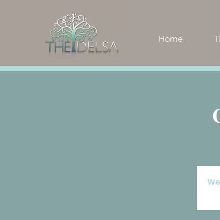
Home
T
We'