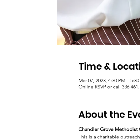
Time & Locat
Mar 07, 2023, 4:30 PM – 5:3
Online RSVP or call 336.461
About the Ev
Chandler Grove Methodist 
This is a charitable outreac