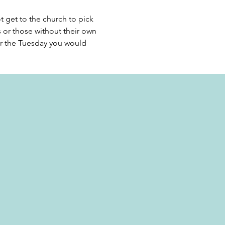
get to the church to pick 
s or those without their own 
or the Tuesday you would 