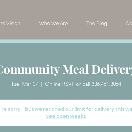
he Vision
Who We Are
The Blog
Co
Community Meal Deliver
Tue, Mar 07
  |  
Online RSVP or call 336.461.3064
re sorry - but we reached our limit for delivery this w
See open weeks