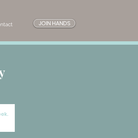
JOIN HANDS
ntact
y
eek.