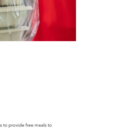
s to provide free meals to 