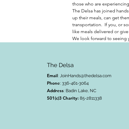
those who are experiencing f
The Delsa has joined hands
up their meals, can get them
transportation.  If you, or
like meals delivered or give u
We look forward to seeing 
The Delsa
Email
:
JoinHands@thedelsa.com
Phone
: 336-461-3064
Address
: Badin Lake, NC
501(c)3 Charity:
85-2811338