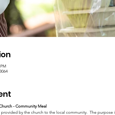
ion
0 PM
.3064
ent
Church - Community Meal
h provided by the church to the local community.  The purpose i