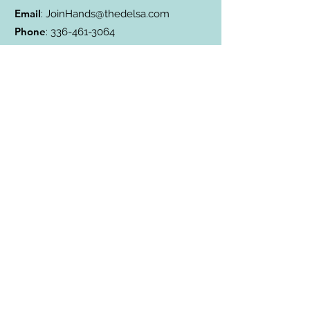
Email
:
JoinHands@thedelsa.com
Phone
:
336-461-3064
Address
: Badin Lake, NC
501(c)3 Charity:
85-2811338
Subscribe to Our Blog
Subscribe