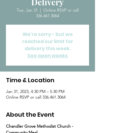
Delivery
Tue, Jan 31
  |  
Online RSVP or call
336.461.3064
We're sorry - but we
reached our limit for
delivery this week.
See open weeks
Time & Location
Jan 31, 2023, 4:30 PM – 5:30 PM
Online RSVP or call 336.461.3064
About the Event
Chandler Grove Methodist Church - 
Community Meal