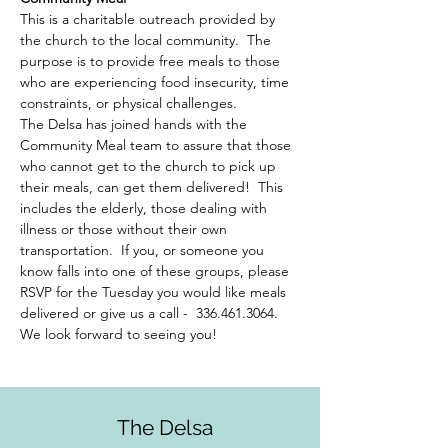
This is a charitable outreach provided by 
the church to the local community.  The 
purpose is to provide free meals to those 
who are experiencing food insecurity, time 
constraints, or physical challenges.  
The Delsa has joined hands with the 
Community Meal team to assure that those 
who cannot get to the church to pick up 
their meals, can get them delivered!  This 
includes the elderly, those dealing with 
illness or those without their own 
transportation.  If you, or someone you 
know falls into one of these groups, please 
RSVP for the Tuesday you would like meals 
delivered or give us a call -  336.461.3064. 
We look forward to seeing you!
The Delsa