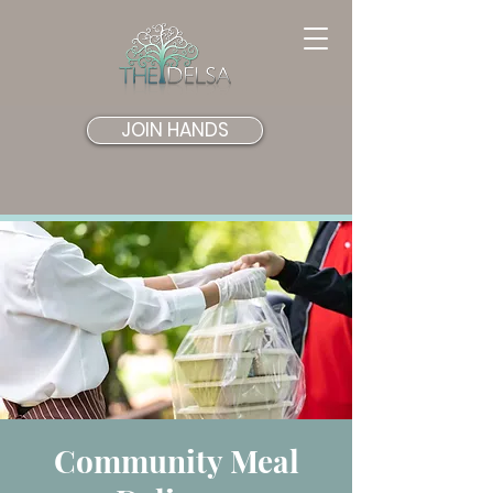
JOIN HANDS
Community Meal