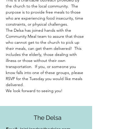
This is a charitable outreach provided by 
the church to the local community.  The 
purpose is to provide free meals to those 
who are experiencing food insecurity, time 
constraints, or physical challenges.  
The Delsa has joined hands with the 
Community Meal team to assure that those 
who cannot get to the church to pick up 
their meals, can get them delivered!  This 
includes the elderly, those dealing with 
illness or those without their own 
transportation.  If you, or someone you 
know falls into one of these groups, please 
RSVP for the Tuesday you would like meals 
delivered.  
We look forward to seeing you!
The Delsa