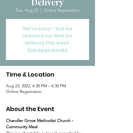
Delivery
Tue, Aug 23
  |  
Online Registration
We're sorry - but we
reached our limit for
delivery this week.
See open weeks
Time & Location
Aug 23, 2022, 4:30 PM – 6:30 PM
Online Registration
About the Event
Chandler Grove Methodist Church - 
Community Meal