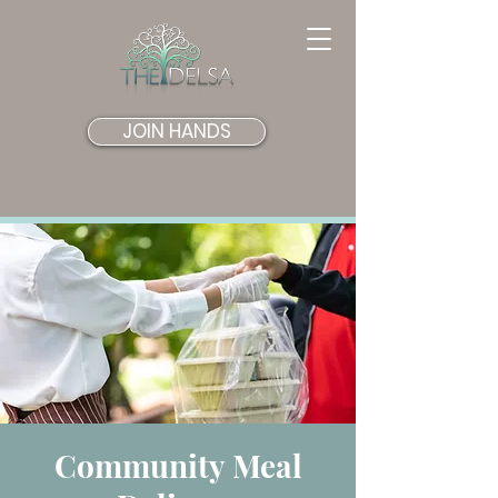
JOIN HANDS
Community Meal