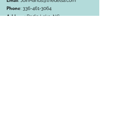
Email
:
JoinHands@thedelsa.com
Phone
:
336-461-3064
Address
: Badin Lake, NC
501(c)3 Charity:
85-2811338
Subscribe to Our Blog
Subscribe