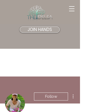
JOIN HANDS
More actions
Follow