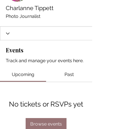
Charlanne Tippett
Photo Journalist
Events
Track and manage your events here.
Upcoming
Past
No tickets or RSVPs yet
Browse events