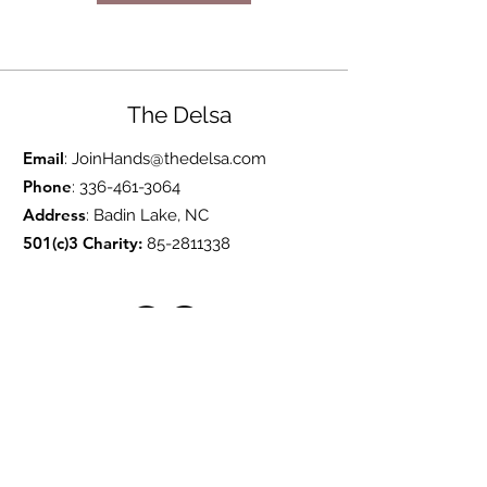
The Delsa
Email
:
JoinHands@thedelsa.com
Phone
:
336-461-3064
Address
: Badin Lake, NC
501(c)3 Charity:
85-2811338
Subscribe to Our Blog